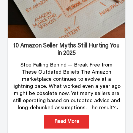
10 Amazon Seller Myths Still Hurting You
in 2025
Stop Falling Behind — Break Free from
These Outdated Beliefs The Amazon
marketplace continues to evolve at a
lightning pace. What worked even a year ago
might be obsolete now. Yet many sellers are
still operating based on outdated advice and
long-debunked assumptions. The result?
Lost visibility. Reduced profits. And in some
Read More
cases, suspended listings …