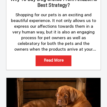
Best Strategy?
Shopping for our pets is an exciting and
beautiful experience. It not only allows us to
express our affections towards them in a
very human way, but it is also an engaging
process for pet owners as well as
celebratory for both the pets and the
owners when the products arrive at your
doorstep. Shopping …
Read More