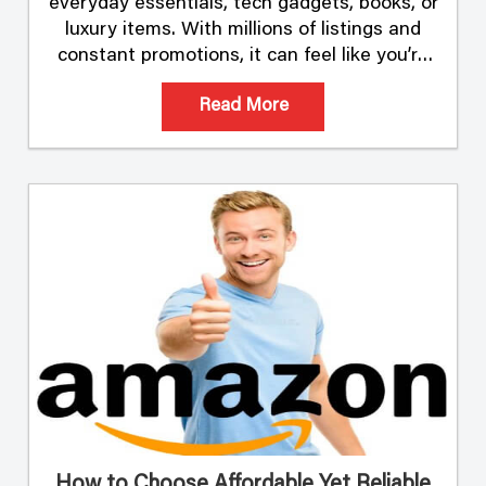
everyday essentials, tech gadgets, books, or
luxury items. With millions of listings and
constant promotions, it can feel like you’re
sifting through an endless sea of offers.
Read More
Finding the …
How to Choose Affordable Yet Reliable