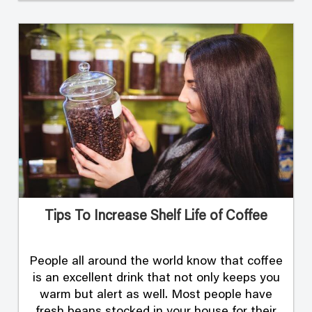
Tips To Increase Shelf Life of Coffee
People all around the world know that coffee
is an excellent drink that not only keeps you
warm but alert as well. Most people have