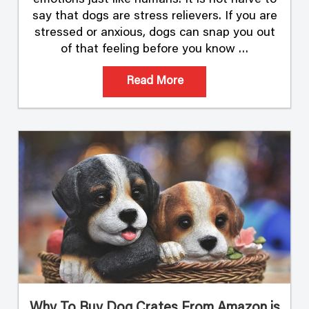
say that dogs are stress relievers. If you are
stressed or anxious, dogs can snap you out
of that feeling before you know …
Read More
Why To Buy Dog Crates From Amazon is