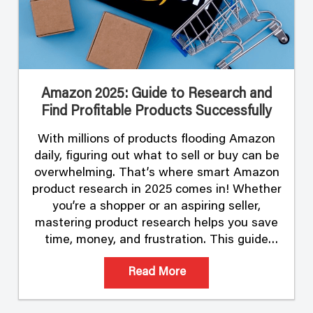
Amazon 2025: Guide to Research and
Find Profitable Products Successfully
With millions of products flooding Amazon
daily, figuring out what to sell or buy can be
overwhelming. That’s where smart Amazon
product research in 2025 comes in! Whether
you’re a shopper or an aspiring seller,
mastering product research helps you save
time, money, and frustration. This guide
breaks down the process and shows you
Read More
how …