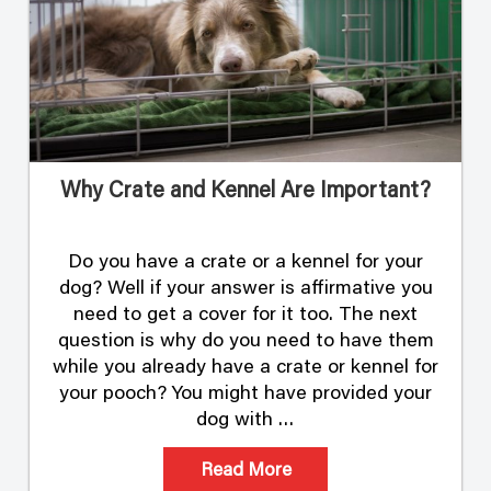
Why Crate and Kennel Are Important?
Do you have a crate or a kennel for your
dog? Well if your answer is affirmative you
need to get a cover for it too. The next
question is why do you need to have them
while you already have a crate or kennel for
your pooch? You might have provided your
dog with …
Read More