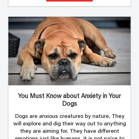
You Must Know about Anxiety in Your
Dogs
Dogs are anxious creatures by nature. They
will explore and dig their way out to anything
they are aiming for. They have different
emotions just like humans. It is not naïve to