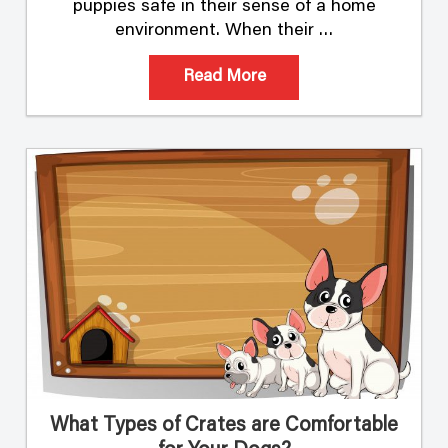
puppies safe in their sense of a home
environment. When their …
Read More
What Types of Crates are Comfortable