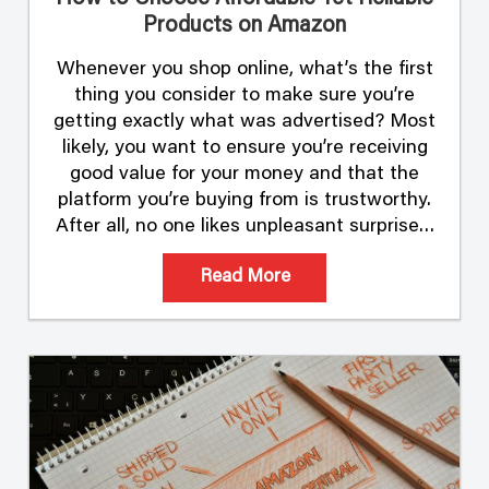
Products on Amazon
Whenever you shop online, what’s the first
thing you consider to make sure you’re
getting exactly what was advertised? Most
likely, you want to ensure you’re receiving
good value for your money and that the
platform you’re buying from is trustworthy.
After all, no one likes unpleasant surprises.
Shopping safely and wisely starts with
Read More
buying …