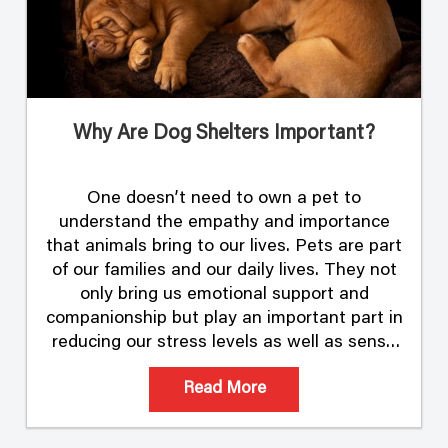
Why Are Dog Shelters Important?
One doesn’t need to own a pet to
understand the empathy and importance
that animals bring to our lives. Pets are part
of our families and our daily lives. They not
only bring us emotional support and
companionship but play an important part in
reducing our stress levels as well as sense
of loneliness. In …
Read More