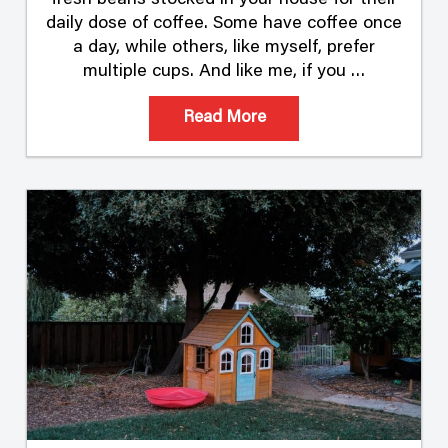
fresh beans stocked in your house for their
daily dose of coffee. Some have coffee once
a day, while others, like myself, prefer
multiple cups. And like me, if you …
Read More