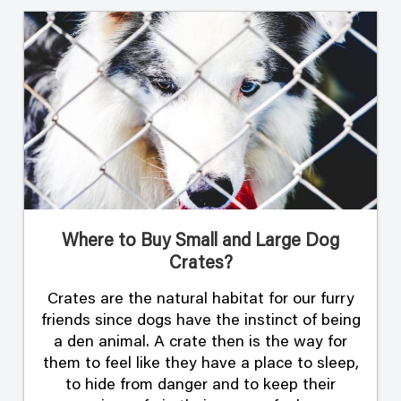
Where to Buy Small and Large Dog
Crates?
Crates are the natural habitat for our furry
friends since dogs have the instinct of being
a den animal. A crate then is the way for
them to feel like they have a place to sleep,
to hide from danger and to keep their