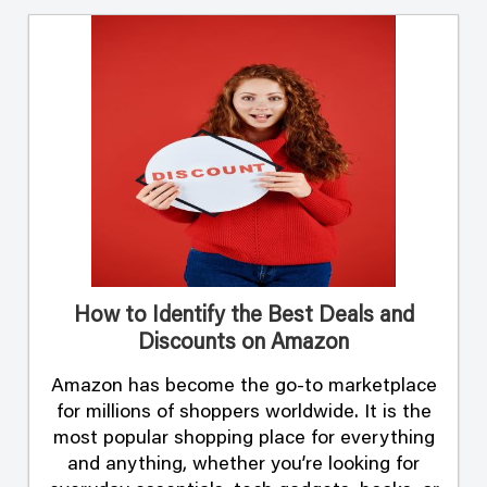
How to Identify the Best Deals and
Discounts on Amazon
Amazon has become the go-to marketplace
for millions of shoppers worldwide. It is the
most popular shopping place for everything
and anything, whether you’re looking for