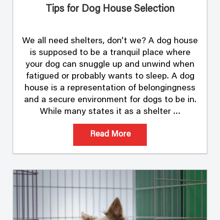
Tips for Dog House Selection
We all need shelters, don’t we? A dog house
is supposed to be a tranquil place where
your dog can snuggle up and unwind when
fatigued or probably wants to sleep. A dog
house is a representation of belongingness
and a secure environment for dogs to be in.
While many states it as a shelter …
Read More