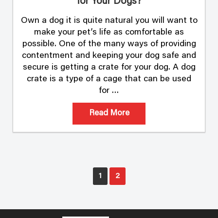
for Your Dogs?
Own a dog it is quite natural you will want to
make your pet’s life as comfortable as
possible. One of the many ways of providing
contentment and keeping your dog safe and
secure is getting a crate for your dog. A dog
crate is a type of a cage that can be used
for …
Read More
Posts
1
2
pagination