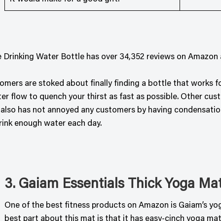
 Drinking Water Bottle has over 34,352 reviews on Amazon an
omers are stoked about finally finding a bottle that works 
r flow to quench your thirst as fast as possible. Other cust
 also has not annoyed any customers by having condensation a
rink enough water each day.
3. Gaiam Essentials Thick Yoga Ma
One of the best fitness products on Amazon is Gaiam’s yoga
best part about this mat is that it has easy-cinch yoga mat 