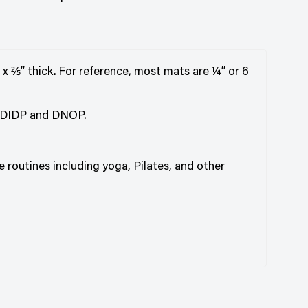
 x ⅖” thick. For reference, most mats are ¼” or 6
, DIDP and DNOP.
e routines including yoga, Pilates, and other