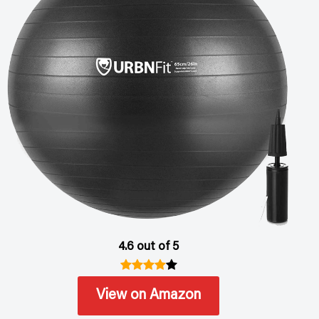
4.6 out of 5
View on Amazon