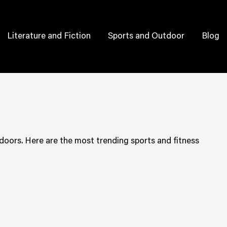
Literature and Fiction
Sports and Outdoor
Blog
doors. Here are the most trending sports and fitness