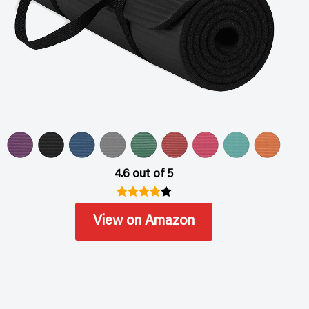
4.6 out of 5
View on Amazon