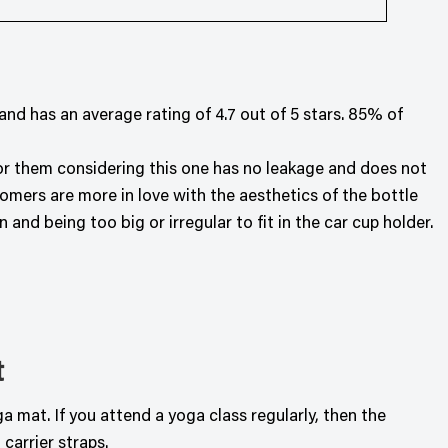
d has an average rating of 4.7 out of 5 stars. 85% of
for them considering this one has no leakage and does not
omers are more in love with the aesthetics of the bottle
nd being too big or irregular to fit in the car cup holder.
t
 mat. If you attend a yoga class regularly, then the
carrier straps.