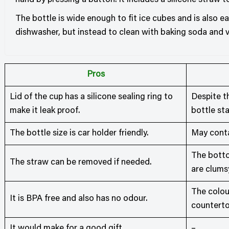
hand by pressing a button. It includes a silicone straw t
The bottle is wide enough to fit ice cubes and is also e
dishwasher, but instead to clean with baking soda and v
Pros
Lid of the cup has a silicone sealing ring to
Despite th
make it leak proof.
bottle sta
The bottle size is car holder friendly.
May conta
The bottom
The straw can be removed if needed.
are clums
The colou
It is BPA free and also has no odour.
counterto
It would make for a good gift.
–