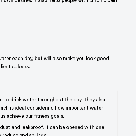
own desires. It also helps people with chronic pain
water each day, but will also make you look good
dient colours.
u to drink water throughout the day. They also
which is ideal considering how important water
 us achieve our fitness goals.
t dust and leakproof. It can be opened with one