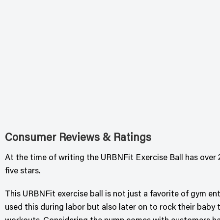
Consumer Reviews & Ratings
At the time of writing the URBNFit Exercise Ball has over 2
five stars.
This URBNFit exercise ball is not just a favorite of gym 
used this during labor but also later on to rock their baby