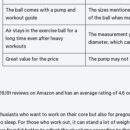
The ball comes with a pump and
The sizes mentioned
workout guide
of the ball when me
Air stays in the exercise ball for a
The measurement gi
long time even after heavy
diameter, which c
workouts
Great value for the price
The pump may not l
8,191 reviews on Amazon and has an average rating of 4.6 out
enthusiasts who want to work on their core but also for pre
 to sleep. For those who work out, it can stand a lot of weig