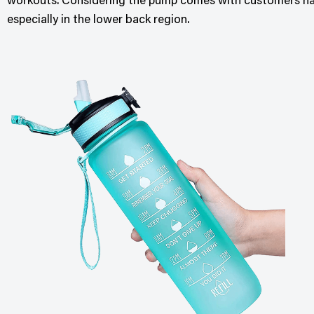
workouts. Considering the pump comes with customers have 
especially in the lower back region.