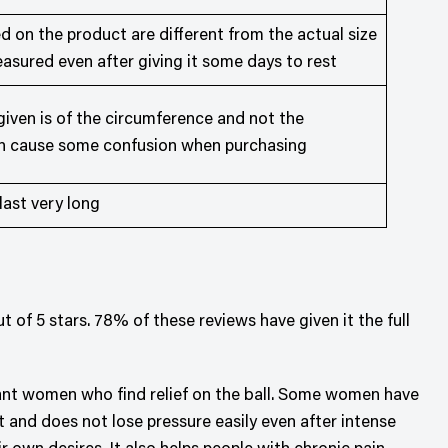
 on the product are different from the actual size
asured even after giving it some days to rest
ven is of the circumference and not the
an cause some confusion when purchasing
ast very long
 of 5 stars. 78% of these reviews have given it the full
gnant women who find relief on the ball. Some women have
ht and does not lose pressure easily even after intense