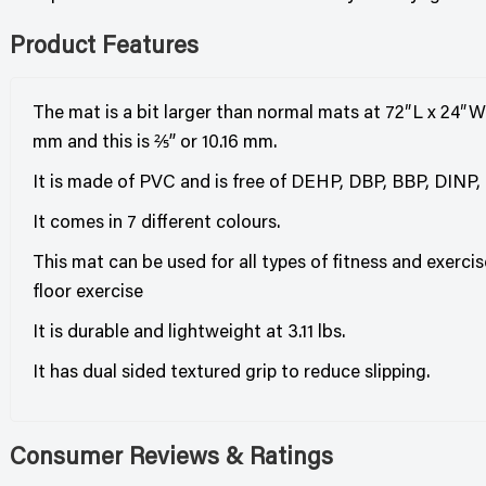
Product Features
The mat is a bit larger than normal mats at 72″L x 24″W
mm and this is ⅖” or 10.16 mm.
It is made of PVC and is free of DEHP, DBP, BBP, DINP
It comes in 7 different colours.
This mat can be used for all types of fitness and exercis
floor exercise
It is durable and lightweight at 3.11 lbs.
It has dual sided textured grip to reduce slipping.
Consumer Reviews & Ratings