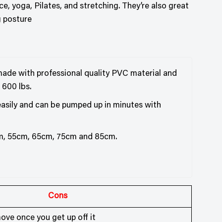
ce, yoga, Pilates, and stretching. They’re also great
g posture
s made with professional quality PVC material and
 600 lbs.
 easily and can be pumped up in minutes with
cm, 55cm, 65cm, 75cm and 85cm.
Cons
ove once you get up off it