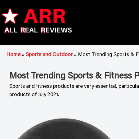
Skip
to
content
ARR
Home
»
Sports and Outdoor
»
Most Trending Sports & Fi
Most Trending Sports & Fitness Pr
Sports and fitness products are very essential, particu
products of July 2021.