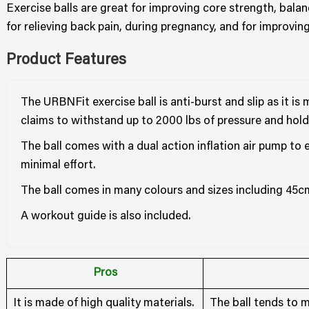
Exercise balls are great for improving core strength, balan
for relieving back pain, during pregnancy, and for improvin
Product Features
The URBNFit exercise ball is anti-burst and slip as it i
claims to withstand up to 2000 lbs of pressure and hold
The ball comes with a dual action inflation air pump to
minimal effort.
The ball comes in many colours and sizes including 45
A workout guide is also included.
Pros
It is made of high quality materials.
The ball tends to m