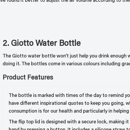
found it better to adjust the air volume according to their 
2. Giotto Water Bottle
The Giotto water bottle won’t just help you drink enough 
doing it. The bottles come in various colours including gra
Product Features
The bottle is marked with times of the day to remind yo
have different inspirational quotes to keep you going, 
consumption is for our health and particularly in helping
The flip top lid is designed with a secure lock, making i