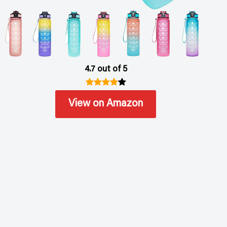
4.7 out of 5
View on Amazon