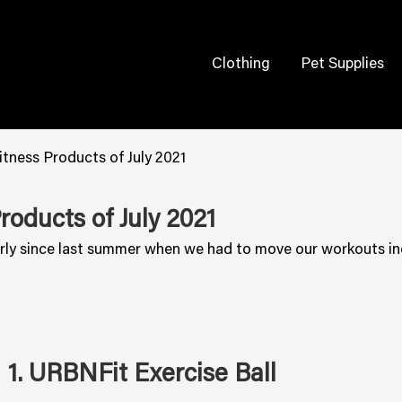
Clothing
Pet Supplies
tness Products of July 2021
oducts of July 2021
larly since last summer when we had to move our workouts in
1. URBNFit Exercise Ball