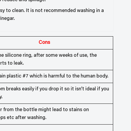
o reduce and spillage.
asy to clean. It is not recommended washing in a
inegar.
Cons
e silicone ring, after some weeks of use, the
rts to leak.
in plastic #7 which is harmful to the human body.
 breaks easily if you drop it so it isn’t ideal if you
y.
r from the bottle might lead to stains on
ps etc after washing.