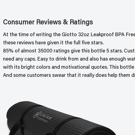
Consumer Reviews & Ratings
At the time of writing the Giotto 32oz Leakproof BPA Free
these reviews have given it the full five stars.
85% of almost 35000 ratings give this bottle 5 stars. Cust
need any caps. Easy to drink from and also has enough wate
with its bright colors and motivational quotes. This bottle
And some customers swear that it really does help them d